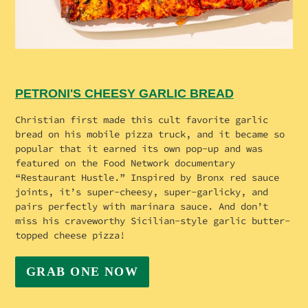
PETRONI'S CHEESY GARLIC BREAD
Christian first made this cult favorite garlic
bread on his mobile pizza truck, and it became so
popular that it earned its own pop-up and was
featured on the Food Network documentary
“Restaurant Hustle.” Inspired by Bronx red sauce
joints, it’s super-cheesy, super-garlicky, and
pairs perfectly with marinara sauce. And don’t
miss his craveworthy Sicilian-style garlic butter-
topped cheese pizza!
GRAB ONE NOW