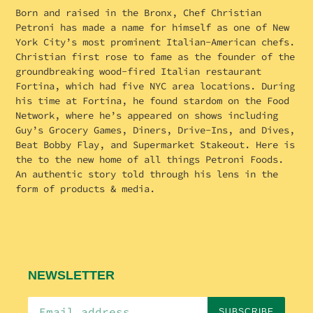
Born and raised in the Bronx, Chef Christian
Petroni has made a name for himself as one of New
York City’s most prominent Italian-American chefs.
Christian first rose to fame as the founder of the
groundbreaking wood-fired Italian restaurant
Fortina, which had five NYC area locations. During
his time at Fortina, he found stardom on the Food
Network, where he’s appeared on shows including
Guy’s Grocery Games, Diners, Drive-Ins, and Dives,
Beat Bobby Flay, and Supermarket Stakeout. Here is
the to the new home of all things Petroni Foods.
An authentic story told through his lens in the
form of products & media.
NEWSLETTER
SUBSCRIBE