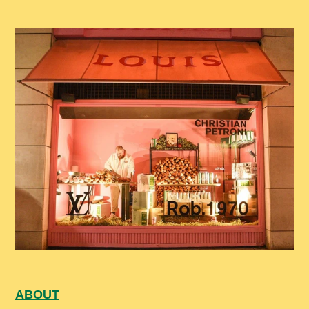
ABOUT