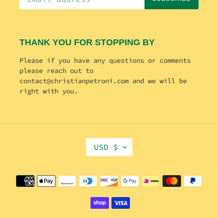
THANK YOU FOR STOPPING BY
Please if you have any questions or comments
please reach out to
contact@christianpetroni.com and we will be
right with you.
C
USD $
U
R
R
Payment
E
methods
N
C
Y